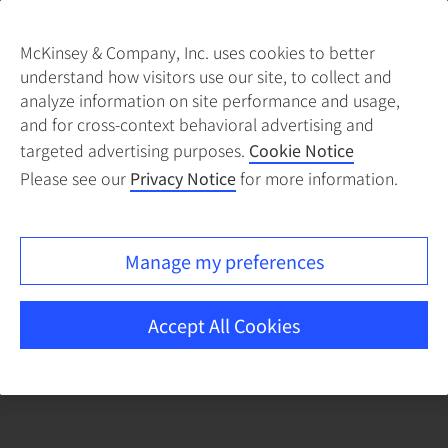
McKinsey & Company, Inc. uses cookies to better
understand how visitors use our site, to collect and
There was a problem loading this section.
analyze information on site performance and usage,
and for cross-context behavioral advertising and
targeted advertising purposes.
Cookie Notice
Please see our
Privacy Notice
for more information.
Manage my preferences
Accept All Cookies