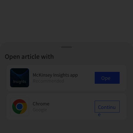
Open article with
McKinsey Insights app
Ope
Recommended
n
Chrome
Continu
Google
e