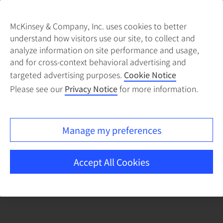
McKinsey & Company, Inc. uses cookies to better
understand how visitors use our site, to collect and
There was a problem loading this section.
analyze information on site performance and usage,
and for cross-context behavioral advertising and
targeted advertising purposes.
Cookie Notice
Please see our
Privacy Notice
for more information.
Manage my preferences
Accept All Cookies