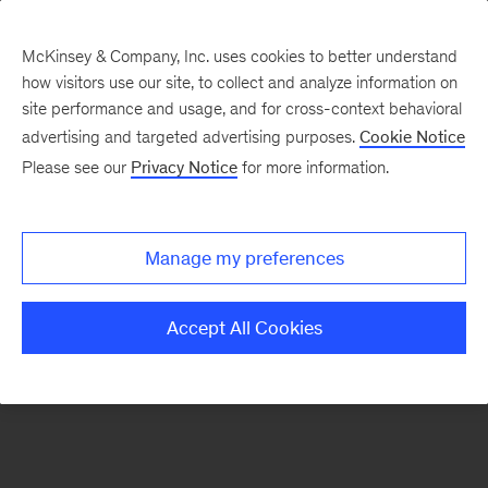
McKinsey & Company, Inc. uses cookies to better understand
how visitors use our site, to collect and analyze information on
There was a problem loading this section.
site performance and usage, and for cross-context behavioral
advertising and targeted advertising purposes.
Cookie Notice
Please see our
Privacy Notice
for more information.
Sign
up
for
Manage my preferences
emails
on
Accept All Cookies
new
Advanced
Industries
articles