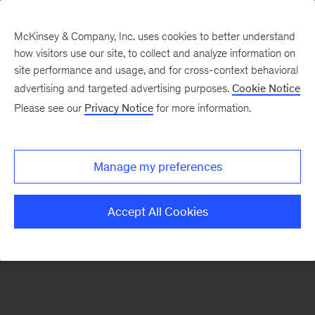
McKinsey & Company, Inc. uses cookies to better understand
how visitors use our site, to collect and analyze information on
There was a problem loading this section.
site performance and usage, and for cross-context behavioral
advertising and targeted advertising purposes.
Cookie Notice
Please see our
Privacy Notice
for more information.
Sign
up
for
Manage my preferences
emails
from
Accept All Cookies
the
McKinsey
Institute
for
Economic
Mobility