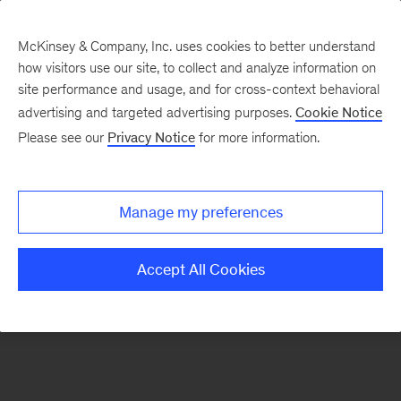
McKinsey & Company, Inc. uses cookies to better understand
how visitors use our site, to collect and analyze information on
There was a problem loading this section.
site performance and usage, and for cross-context behavioral
advertising and targeted advertising purposes.
Cookie Notice
Please see our
Privacy Notice
for more information.
Sign
up
for
Manage my preferences
our
Monthly
Accept All Cookies
Highlights