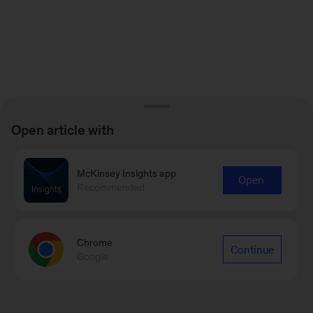
Open article with
McKinsey Insights app
Open
Recommended
Chrome
Continue
Google