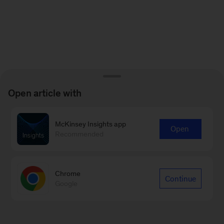
Open article with
McKinsey Insights app
Open
Recommended
Chrome
Continue
Google