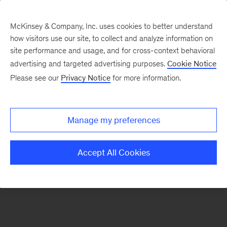
McKinsey & Company, Inc. uses cookies to better understand
how visitors use our site, to collect and analyze information on
There was a problem loading this section.
site performance and usage, and for cross-context behavioral
advertising and targeted advertising purposes.
Cookie Notice
Please see our
Privacy Notice
for more information.
Sign
up
for
Manage my preferences
our
Monthly
Accept All Cookies
Highlights