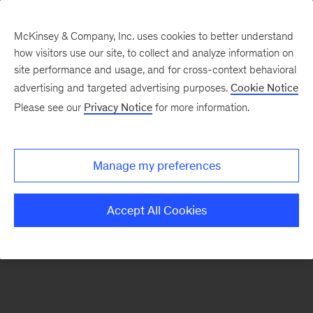
McKinsey & Company, Inc. uses cookies to better understand
how visitors use our site, to collect and analyze information on
There was a problem loading this section.
site performance and usage, and for cross-context behavioral
advertising and targeted advertising purposes.
Cookie Notice
Please see our
Privacy Notice
for more information.
Sign
up
for
Manage my preferences
our
Monthly
Accept All Cookies
Highlights