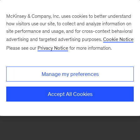
McKinsey & Company, Inc. uses cookies to better understand
how visitors use our site, to collect and analyze information on
There was a problem loading this section.
site performance and usage, and for cross-context behavioral
advertising and targeted advertising purposes.
Cookie Notice
Please see our
Privacy Notice
for more information.
Sign
up
for
Manage my preferences
emails
from
Accept All Cookies
the
McKinsey
Institute
for
Economic
Mobility