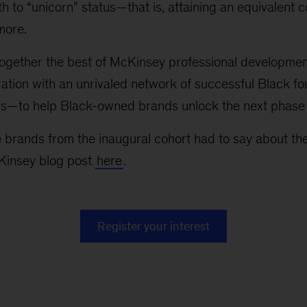
h to “unicorn” status—that is, attaining an equivalent 
 more.
ogether the best of McKinsey professional developmen
ation with an unrivaled network of successful Black f
tors—to help Black-owned brands unlock the next phase
 brands from the inaugural cohort had to say about th
Kinsey blog post
here
.
Register your interest