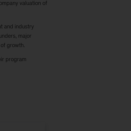
company valuation of
t and industry
ounders, major
 of growth.
eir program