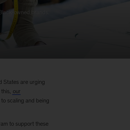
r Black-owned brands.
ed States are urging
this,
our
to scaling and being
ram to support these