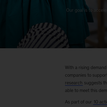
Our goal is to accel
With a rising demand 
companies to support
research
suggests th
able to meet this de
As part of our
10 act