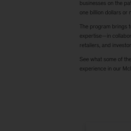
businesses on the pat
one billion dollars or
The program brings t
expertise—in collabor
retailers, and inves
See what some of the
experience in our Mc