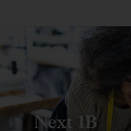
Next 1B