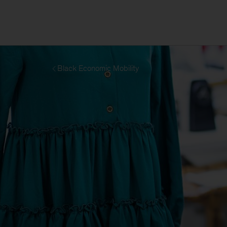
Black Economic Mobility