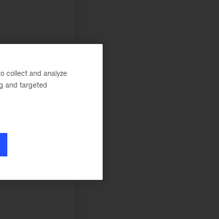
o collect and analyze
ng and targeted