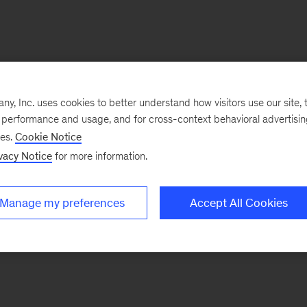
, Inc. uses cookies to better understand how visitors use our site, t
e performance and usage, and for cross-context behavioral advertisi
ses.
Cookie Notice
vacy Notice
for more information.
Manage my preferences
Accept All Cookies