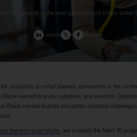
erate the growth of the next generation of billion-dolla
LinkedIn
X
Facebook
for inclusivity on retail shelves, consumers in the Unit
 Black-owned brands, suppliers, and vendors. Despite 
at Black-owned brands encounter outsized challenges 
mand.
ions toward racial equity
, we created the Next 1B prog