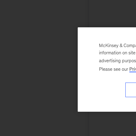
McKinsey & Company
information on sit
advertising purpo
Please see our
Pri