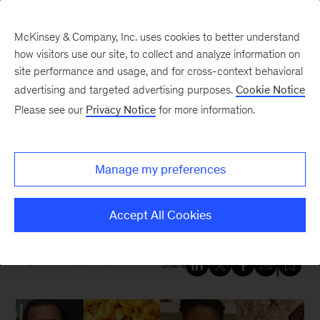
McKinsey & Company, Inc. uses cookies to better understand
how visitors use our site, to collect and analyze information on
site performance and usage, and for cross-context behavioral
New at McKinsey Blog
advertising and targeted advertising purposes.
Cookie Notice
Please see our
Privacy Notice
for more information.
Diversity
Black-owned brands eye
Manage my preferences
‘unicorn’ success with
McKinsey’s Next 1B
Accept All Cookies
September 22, 2022
| 5 mins read
Share