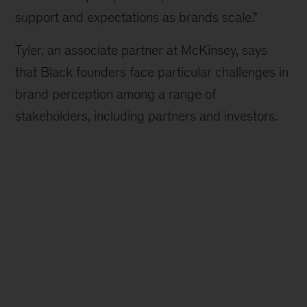
support and expectations as brands scale.”
Tyler, an associate partner at McKinsey, says
that Black founders face particular challenges in
brand perception among a range of
stakeholders, including partners and investors.