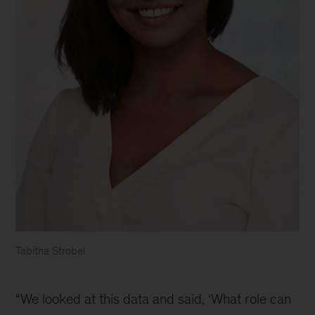
Tabitha Strobel
Tabitha
Strobel
“We looked at this data and said, ‘What role can