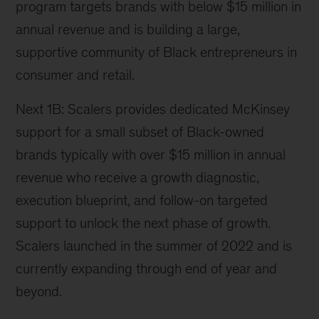
program targets brands with below $15 million in
annual revenue and is building a large,
supportive community of Black entrepreneurs in
consumer and retail.
Next 1B: Scalers provides dedicated McKinsey
support for a small subset of Black-owned
brands typically with over $15 million in annual
revenue who receive a growth diagnostic,
execution blueprint, and follow-on targeted
support to unlock the next phase of growth.
Scalers launched in the summer of 2022 and is
currently expanding through end of year and
beyond.