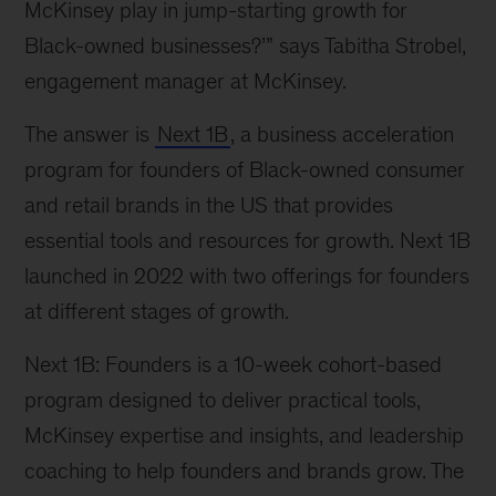
McKinsey play in jump-starting growth for
Black-owned businesses?’” says Tabitha Strobel,
engagement manager at McKinsey.
The answer is
Next 1B
, a business acceleration
program for founders of Black-owned consumer
and retail brands in the US that provides
essential tools and resources for growth. Next 1B
launched in 2022 with two offerings for founders
at different stages of growth.
Next 1B: Founders is a 10-week cohort-based
program designed to deliver practical tools,
McKinsey expertise and insights, and leadership
coaching to help founders and brands grow. The