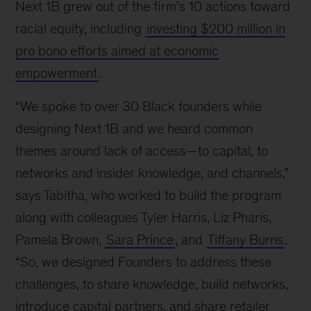
Next 1B grew out of the firm’s 10 actions toward
racial equity, including
investing $200 million in
pro bono efforts aimed at economic
empowerment
.
“We spoke to over 30 Black founders while
designing Next 1B and we heard common
themes around lack of access—to capital, to
networks and insider knowledge, and channels,”
says Tabitha, who worked to build the program
along with colleagues Tyler Harris, Liz Pharis,
Pamela Brown,
Sara Prince
, and
Tiffany Burns
.
“So, we designed Founders to address these
challenges, to share knowledge, build networks,
introduce capital partners, and share retailer