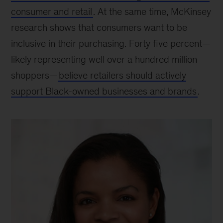
consumer and retail
. At the same time, McKinsey
research shows that consumers want to be
inclusive in their purchasing. Forty five percent—
likely representing well over a hundred million
shoppers—
believe retailers should actively
support Black-owned businesses and brands
.