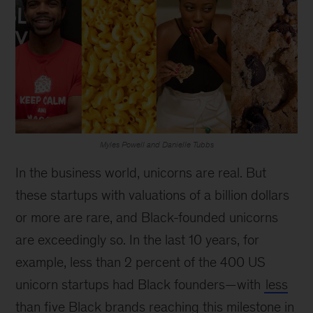
Myles Powell and Danielle Tubbs
In the business world, unicorns are real. But
these startups with valuations of a billion dollars
or more are rare, and Black-founded unicorns
are exceedingly so. In the last 10 years, for
example, less than 2 percent of the 400 US
unicorn startups had Black founders—with
less
than five Black brands reaching this milestone in