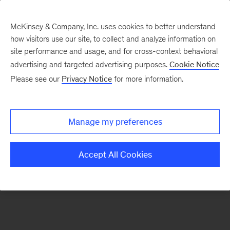
McKinsey & Company, Inc. uses cookies to better understand
how visitors use our site, to collect and analyze information on
There was a problem loading this section.
site performance and usage, and for cross-context behavioral
advertising and targeted advertising purposes.
Cookie Notice
Please see our
Privacy Notice
for more information.
Sign
up
for
Manage my preferences
our
Monthly
Accept All Cookies
Highlights