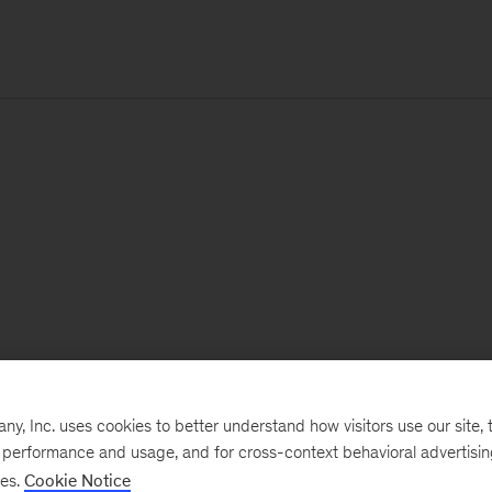
, Inc. uses cookies to better understand how visitors use our site, t
e performance and usage, and for cross-context behavioral advertisi
ses.
Cookie Notice