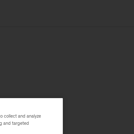
o collect and analyze
ng and targeted