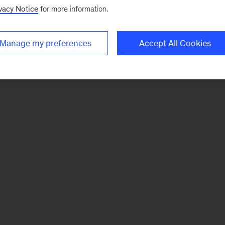
vacy Notice
for more information.
Manage my preferences
Accept All Cookies