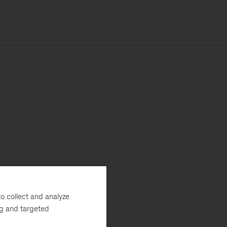
o collect and analyze
ng and targeted