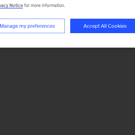
vacy Notice
for more information.
Manage my preferences
Accept All Cookies