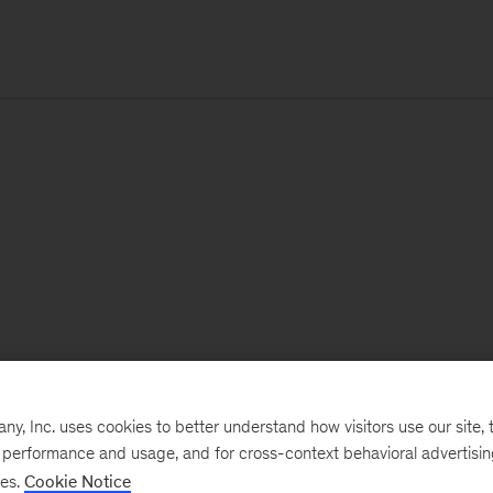
, Inc. uses cookies to better understand how visitors use our site, t
e performance and usage, and for cross-context behavioral advertisi
ses.
Cookie Notice