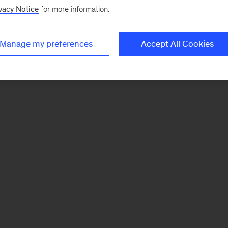
vacy Notice
for more information.
Manage my preferences
Accept All Cookies