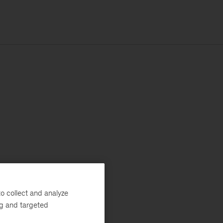
o collect and analyze
ng and targeted