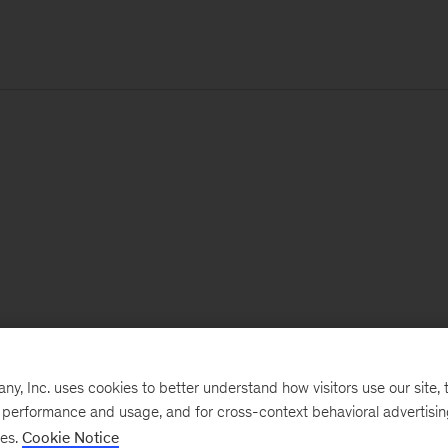
, Inc. uses cookies to better understand how visitors use our site, t
e performance and usage, and for cross-context behavioral advertisi
ses.
Cookie Notice