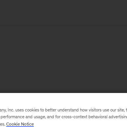
, Inc. uses cookies to better understand how visitors use our site, t
e performance and usage, and for cross-context behavioral advertisi
ses.
Cookie Notice