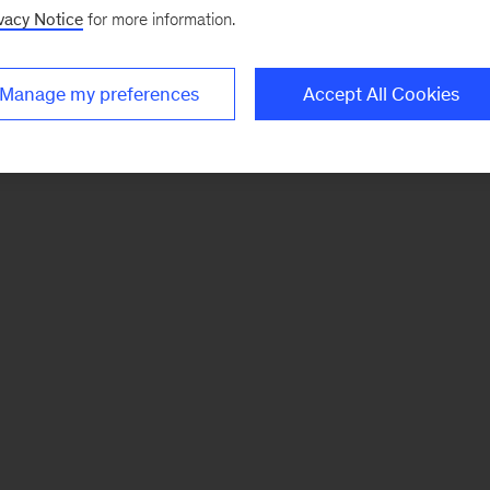
vacy Notice
for more information.
Manage my preferences
Accept All Cookies