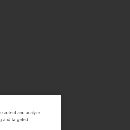
o collect and analyze
ng and targeted