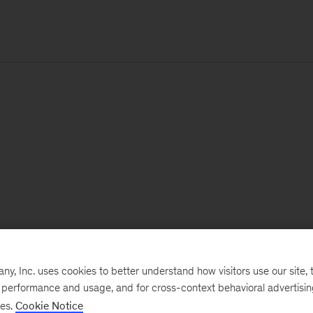
, Inc. uses cookies to better understand how visitors use our site, t
e performance and usage, and for cross-context behavioral advertisi
ses.
Cookie Notice