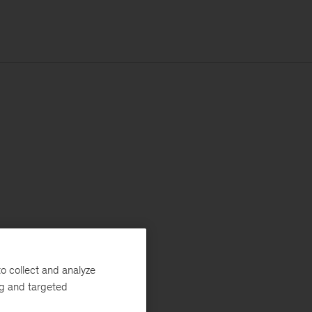
o collect and analyze
ng and targeted