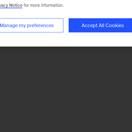
vacy Notice
for more information.
Manage my preferences
Accept All Cookies