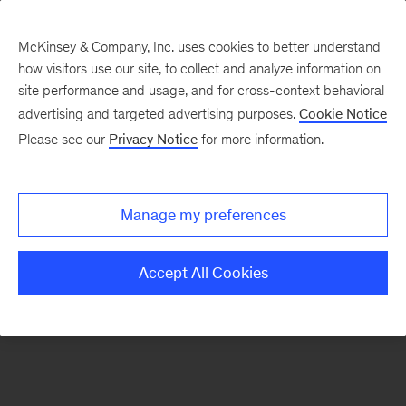
McKinsey & Company, Inc. uses cookies to better understand
how visitors use our site, to collect and analyze information on
There was a problem loading this section.
site performance and usage, and for cross-context behavioral
advertising and targeted advertising purposes.
Cookie Notice
Please see our
Privacy Notice
for more information.
Sign
up
for
Manage my preferences
emails
on
Accept All Cookies
new
Tech,
Media
&
Telecom
articles