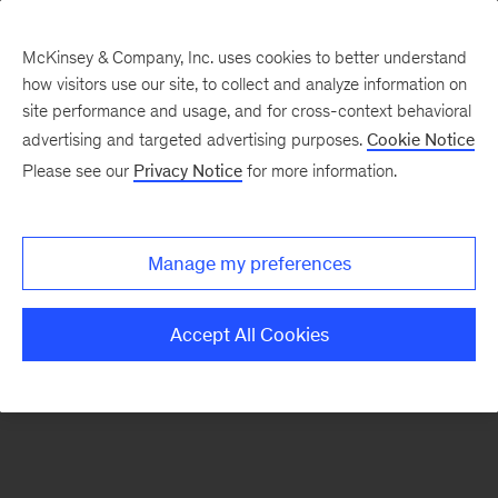
McKinsey & Company, Inc. uses cookies to better understand
how visitors use our site, to collect and analyze information on
There was a problem loading this section.
site performance and usage, and for cross-context behavioral
advertising and targeted advertising purposes.
Cookie Notice
Please see our
Privacy Notice
for more information.
Sign
up
for
Manage my preferences
emails
on
Accept All Cookies
new
Tech,
Media
&
Telecom
articles