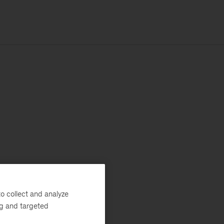
o collect and analyze
ng and targeted