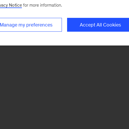
vacy Notice
for more information.
Manage my preferences
Accept All Cookies