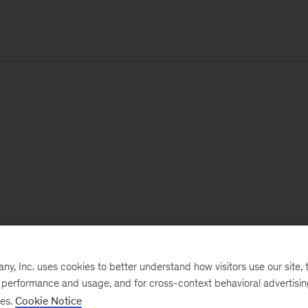
, Inc. uses cookies to better understand how visitors use our site, t
e performance and usage, and for cross-context behavioral advertisi
ses.
Cookie Notice