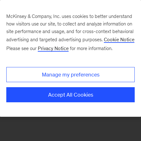
McKinsey & Company, Inc. uses cookies to better understand
how visitors use our site, to collect and analyze information on
There was a problem loading this section.
site performance and usage, and for cross-context behavioral
advertising and targeted advertising purposes.
Cookie Notice
Please see our
Privacy Notice
for more information.
Sign
up
for
Manage my preferences
emails
on
Accept All Cookies
new
Tech,
Media
&
Telecom
articles