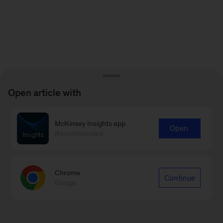
Open article with
McKinsey Insights app
Open
Recommended
Chrome
Continue
Google