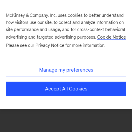
McKinsey & Company, Inc. uses cookies to better understand
how visitors use our site, to collect and analyze information on
There was a problem loading this section.
site performance and usage, and for cross-context behavioral
advertising and targeted advertising purposes.
Cookie Notice
Please see our
Privacy Notice
for more information.
Sign
up
for
Manage my preferences
emails
on
Accept All Cookies
new
Tech,
Media
&
Telecom
articles