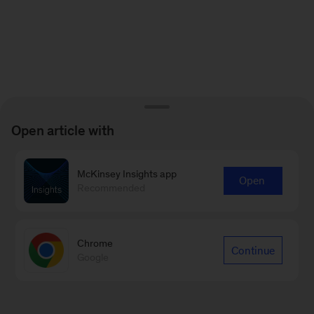
Open article with
McKinsey Insights app
Open
Recommended
Chrome
Continue
Google