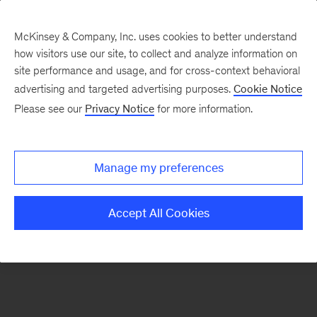
McKinsey & Company, Inc. uses cookies to better understand
how visitors use our site, to collect and analyze information on
There was a problem loading this section.
site performance and usage, and for cross-context behavioral
advertising and targeted advertising purposes.
Cookie Notice
Please see our
Privacy Notice
for more information.
Sign
up
for
Manage my preferences
emails
on
Accept All Cookies
new
Tech,
Media
&
Telecom
articles