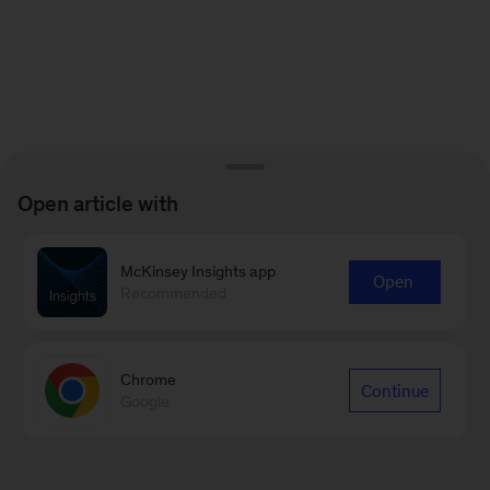
Open article with
McKinsey Insights app
Open
Recommended
Chrome
Continue
Google