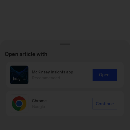
Open article with
McKinsey Insights app
Open
Recommended
Chrome
Continue
Google