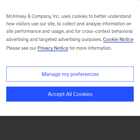
McKinsey & Company, Inc. uses cookies to better understand
how visitors use our site, to collect and analyze information on
There was a problem loading this section.
site performance and usage, and for cross-context behavioral
advertising and targeted advertising purposes.
Cookie Notice
Please see our
Privacy Notice
for more information.
Sign
up
for
Manage my preferences
emails
on
Accept All Cookies
new
Tech,
Media
&
Telecom
articles