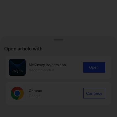
Open article with
McKinsey Insights app
Open
Recommended
Chrome
Continue
Google