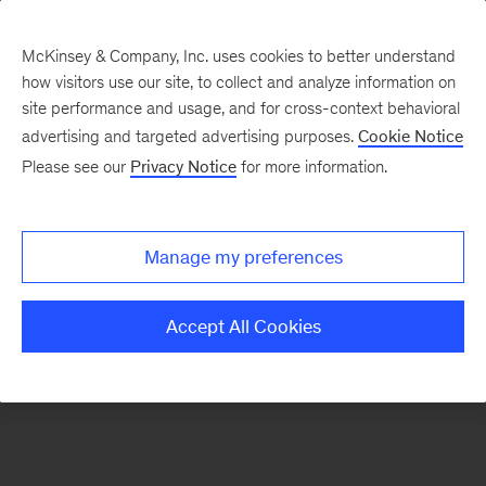
McKinsey & Company, Inc. uses cookies to better understand
how visitors use our site, to collect and analyze information on
There was a problem loading this section.
site performance and usage, and for cross-context behavioral
advertising and targeted advertising purposes.
Cookie Notice
Please see our
Privacy Notice
for more information.
Sign
up
for
Manage my preferences
emails
on
Accept All Cookies
new
Tech,
Media
&
Telecom
articles