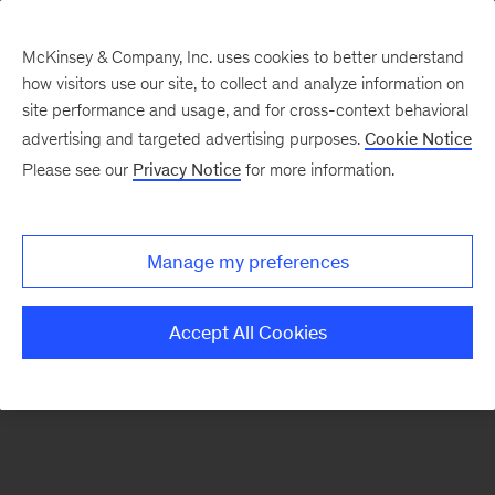
McKinsey & Company, Inc. uses cookies to better understand
how visitors use our site, to collect and analyze information on
There was a problem loading this section.
site performance and usage, and for cross-context behavioral
advertising and targeted advertising purposes.
Cookie Notice
Please see our
Privacy Notice
for more information.
Sign
up
for
Manage my preferences
emails
on
Accept All Cookies
new
Tech,
Media
&
Telecom
articles