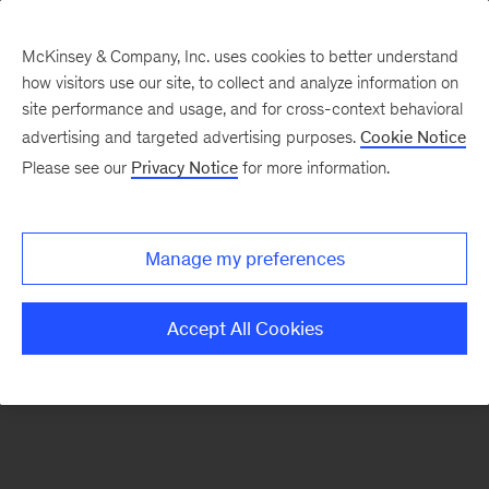
McKinsey & Company, Inc. uses cookies to better understand
how visitors use our site, to collect and analyze information on
There was a problem loading this section.
site performance and usage, and for cross-context behavioral
advertising and targeted advertising purposes.
Cookie Notice
Please see our
Privacy Notice
for more information.
Sign
up
for
Manage my preferences
emails
on
Accept All Cookies
new
Public
Sector
articles