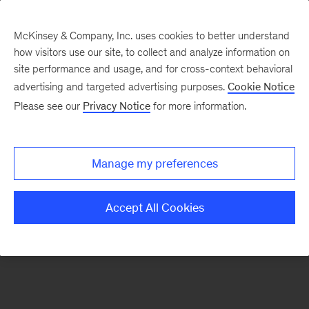
McKinsey & Company, Inc. uses cookies to better understand
how visitors use our site, to collect and analyze information on
There was a problem loading this section.
site performance and usage, and for cross-context behavioral
advertising and targeted advertising purposes.
Cookie Notice
Please see our
Privacy Notice
for more information.
Sign
up
for
Manage my preferences
emails
on
Accept All Cookies
new
Public
Sector
articles