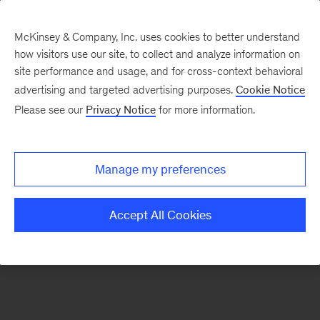
McKinsey & Company, Inc. uses cookies to better understand
how visitors use our site, to collect and analyze information on
There was a problem loading this section.
site performance and usage, and for cross-context behavioral
advertising and targeted advertising purposes.
Cookie Notice
Please see our
Privacy Notice
for more information.
Sign
up
for
Manage my preferences
emails
on
Accept All Cookies
new
Public
Sector
articles