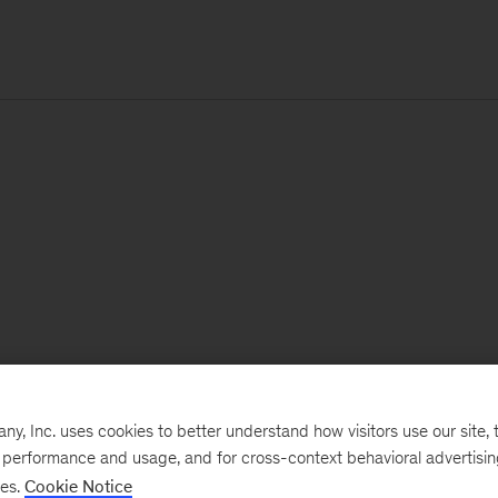
, Inc. uses cookies to better understand how visitors use our site, t
e performance and usage, and for cross-context behavioral advertisi
ses.
Cookie Notice