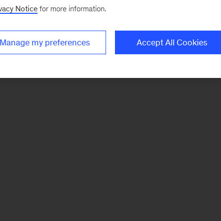
vacy Notice
for more information.
Manage my preferences
Accept All Cookies