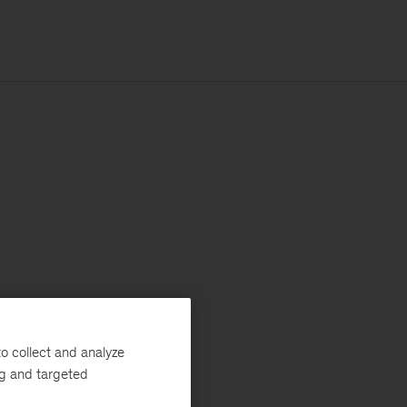
o collect and analyze
ng and targeted