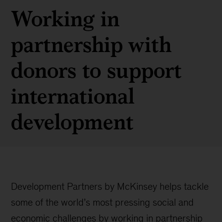
Working in
partnership with
donors to support
international
development
Development Partners by McKinsey helps tackle
some of the world’s most pressing social and
economic challenges by working in partnership