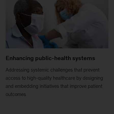
Enhancing public-health systems
Addressing systemic challenges that prevent
access to high-quality healthcare by designing
and embedding initiatives that improve patient
outcomes