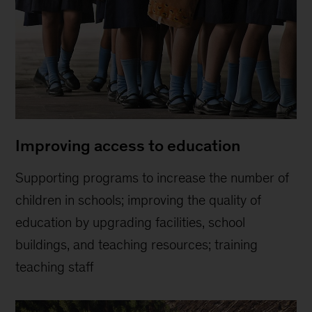
Improving access to education
Supporting programs to increase the number of
children in schools; improving the quality of
education by upgrading facilities, school
buildings, and teaching resources; training
teaching staff