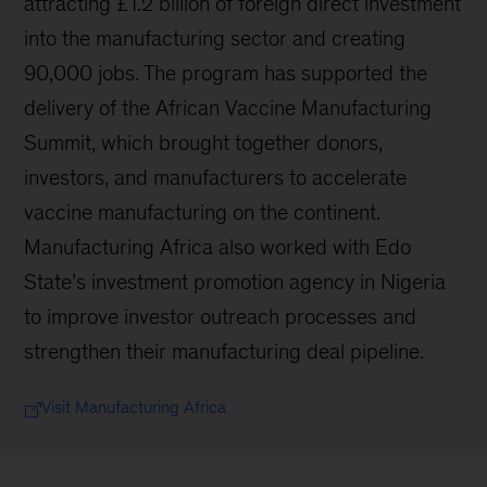
attracting £1.2 billion of foreign direct investment
into the manufacturing sector and creating
90,000 jobs. The program has supported the
delivery of the African Vaccine Manufacturing
Summit, which brought together donors,
investors, and manufacturers to accelerate
vaccine manufacturing on the continent.
Manufacturing Africa also worked with Edo
State’s investment promotion agency in Nigeria
to improve investor outreach processes and
strengthen their manufacturing deal pipeline.
Visit Manufacturing Africa