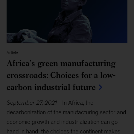
Article
Africa’s green manufacturing
crossroads: Choices for a low-
carbon industrial future
September 27, 2021
-
In Africa, the
decarbonization of the manufacturing sector and
economic growth and industrialization can go
hand in hand; the choices the continent makes