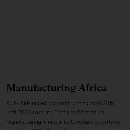
Manufacturing Africa
A UK Aid-funded program running from 2019
until 2026 covering East and West Africa,
Manufacturing Africa aims to reduce poverty by