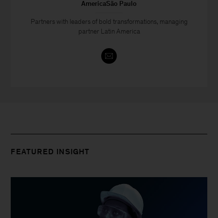
AmericaSão Paulo
Partners with leaders of bold transformations, managing
partner Latin America
FEATURED INSIGHT