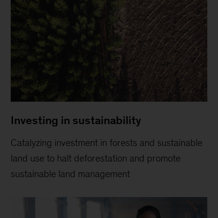
Investing in sustainability
Catalyzing investment in forests and sustainable
land use to halt deforestation and promote
sustainable land management