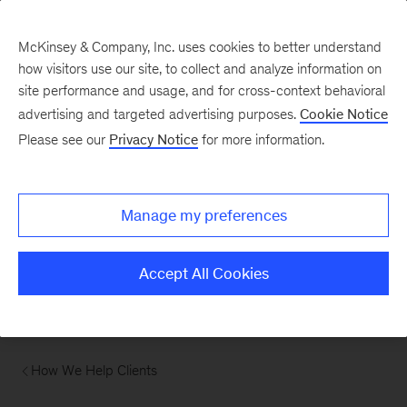
McKinsey & Company, Inc. uses cookies to better understand
how visitors use our site, to collect and analyze information on
site performance and usage, and for cross-context behavioral
advertising and targeted advertising purposes.
Cookie Notice
Please see our
Privacy Notice
for more information.
Manage my preferences
Accept All Cookies
How We Help Clients