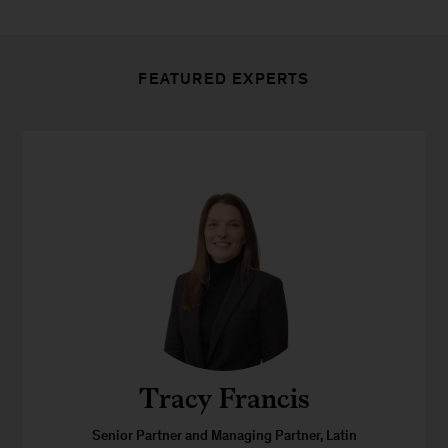
FEATURED EXPERTS
Tracy Francis
Senior Partner and Managing Partner, Latin