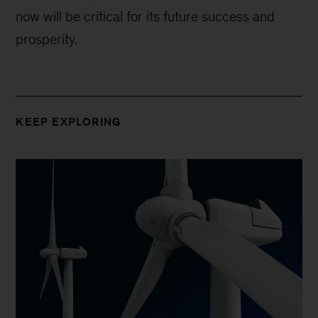
now will be critical for its future success and
prosperity.
KEEP EXPLORING