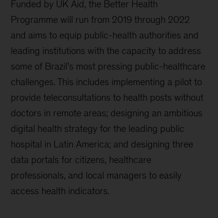
Funded by UK Aid, the Better Health
Programme will run from 2019 through 2022
and aims to equip public-health authorities and
leading institutions with the capacity to address
some of Brazil’s most pressing public-healthcare
challenges. This includes implementing a pilot to
provide teleconsultations to health posts without
doctors in remote areas; designing an ambitious
digital health strategy for the leading public
hospital in Latin America; and designing three
data portals for citizens, healthcare
professionals, and local managers to easily
access health indicators.