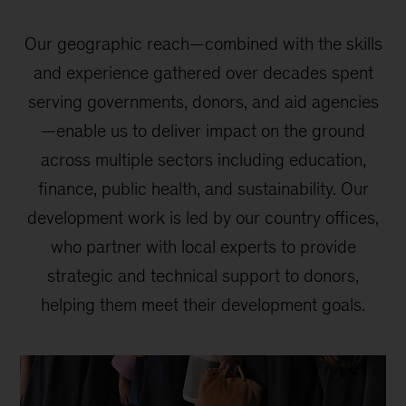
Our geographic reach—combined with the skills
and experience gathered over decades spent
serving governments, donors, and aid agencies
—enable us to deliver impact on the ground
across multiple sectors including education,
finance, public health, and sustainability. Our
development work is led by our country offices,
who partner with local experts to provide
strategic and technical support to donors,
helping them meet their development goals.