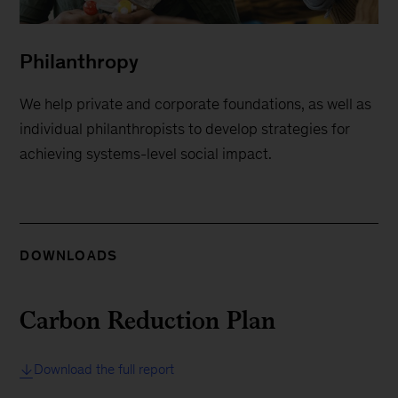
Philanthropy
We help private and corporate foundations, as well as
individual philanthropists to develop strategies for
achieving systems-level social impact.
DOWNLOADS
Carbon Reduction Plan
Download the full report