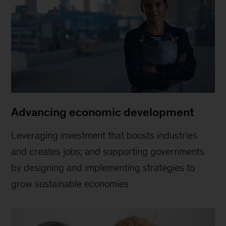
Advancing economic development
Leveraging investment that boosts industries
and creates jobs; and supporting governments
by designing and implementing strategies to
grow sustainable economies