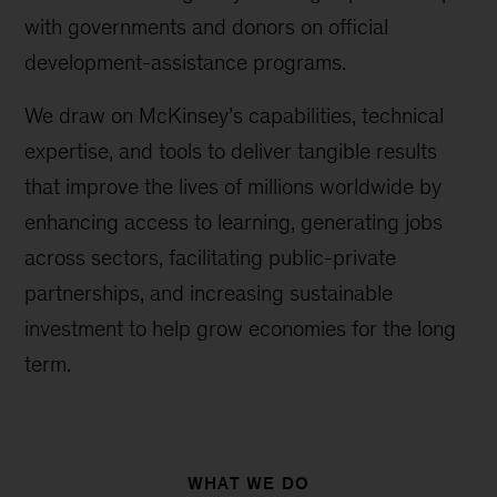
with governments and donors on official
development-assistance programs.
We draw on McKinsey’s capabilities, technical
expertise, and tools to deliver tangible results
that improve the lives of millions worldwide by
enhancing access to learning, generating jobs
across sectors, facilitating public-private
partnerships, and increasing sustainable
investment to help grow economies for the long
term.
WHAT WE DO