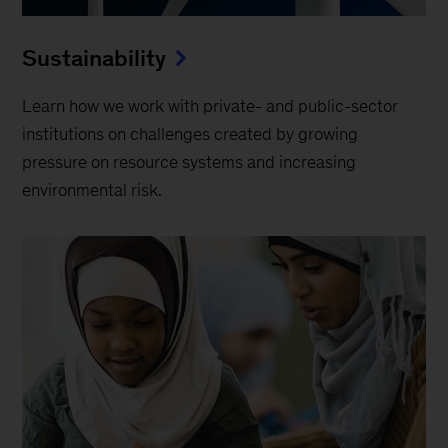
Sustainability
Learn how we work with private- and public-sector
institutions on challenges created by growing
pressure on resource systems and increasing
environmental risk.