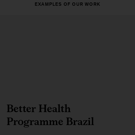
EXAMPLES OF OUR WORK
Better Health
Programme Brazil