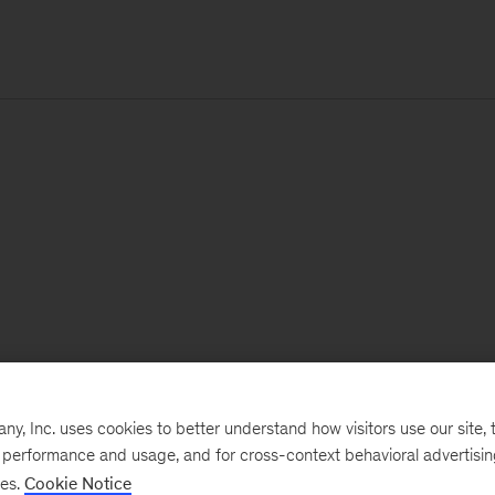
, Inc. uses cookies to better understand how visitors use our site, t
e performance and usage, and for cross-context behavioral advertisi
ses.
Cookie Notice