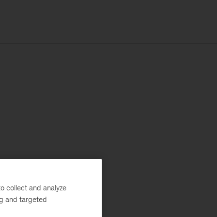
o collect and analyze
ng and targeted