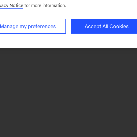
vacy Notice
for more information.
Manage my preferences
Accept All Cookies