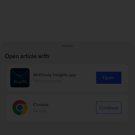
Open article with
McKinsey Insights app
Open
Recommended
Chrome
Continue
Google