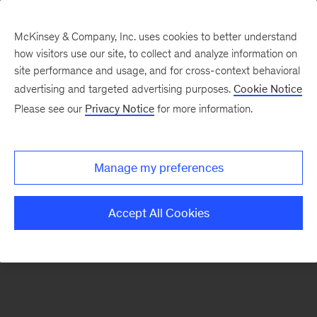
McKinsey & Company, Inc. uses cookies to better understand
how visitors use our site, to collect and analyze information on
There was a problem loading this section.
site performance and usage, and for cross-context behavioral
advertising and targeted advertising purposes.
Cookie Notice
Please see our
Privacy Notice
for more information.
Sign
up
for
Manage my preferences
emails
on
Accept All Cookies
new
Consumer
&
Retail
articles