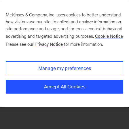
McKinsey & Company, Inc. uses cookies to better understand
how visitors use our site, to collect and analyze information on
There was a problem loading this section.
site performance and usage, and for cross-context behavioral
advertising and targeted advertising purposes.
Cookie Notice
Please see our
Privacy Notice
for more information.
Sign
up
for
Manage my preferences
emails
on
Accept All Cookies
new
Consumer
&
Retail
articles