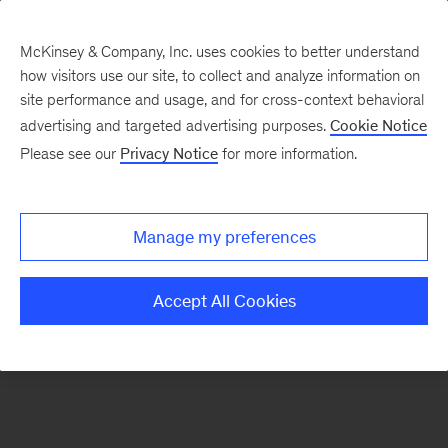
McKinsey & Company, Inc. uses cookies to better understand
how visitors use our site, to collect and analyze information on
There was a problem loading this section.
site performance and usage, and for cross-context behavioral
advertising and targeted advertising purposes.
Cookie Notice
Please see our
Privacy Notice
for more information.
Sign
up
for
Manage my preferences
emails
on
Accept All Cookies
new
Consumer
&
Retail
articles