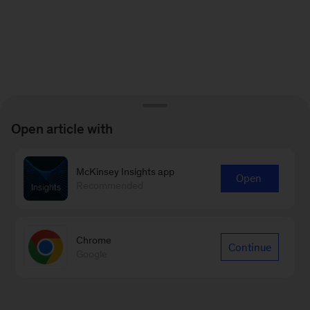
Open article with
McKinsey Insights app
Open
Recommended
Chrome
Continue
Google