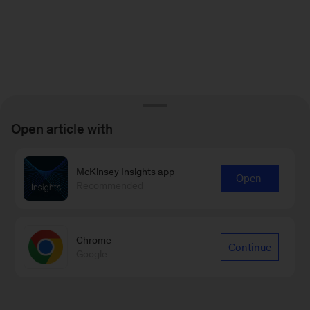
Open article with
McKinsey Insights app
Open
Recommended
Chrome
Continue
Google