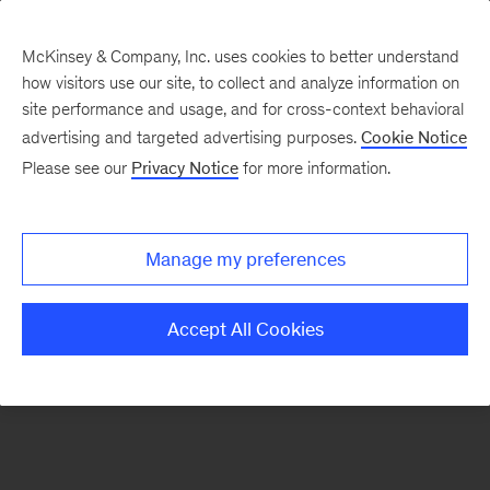
McKinsey & Company, Inc. uses cookies to better understand
how visitors use our site, to collect and analyze information on
There was a problem loading this section.
site performance and usage, and for cross-context behavioral
advertising and targeted advertising purposes.
Cookie Notice
Please see our
Privacy Notice
for more information.
Sign
up
for
Manage my preferences
our
Monthly
Accept All Cookies
Highlights