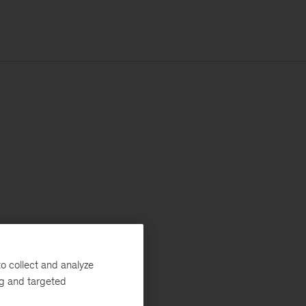
o collect and analyze
ng and targeted