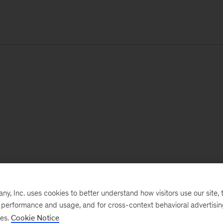
, Inc. uses cookies to better understand how visitors use our site, t
e performance and usage, and for cross-context behavioral advertisi
ses.
Cookie Notice