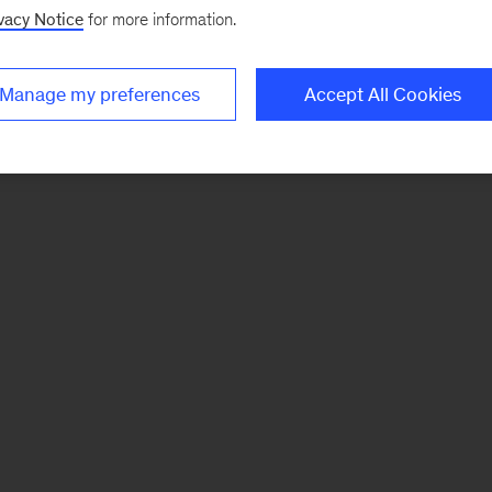
vacy Notice
for more information.
Manage my preferences
Accept All Cookies