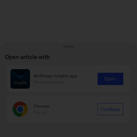
Open article with
McKinsey Insights app
Open
Recommended
Chrome
Continue
Google