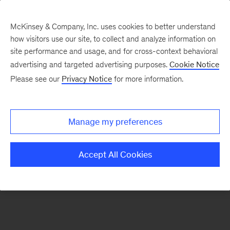
McKinsey & Company, Inc. uses cookies to better understand
how visitors use our site, to collect and analyze information on
There was a problem loading this section.
site performance and usage, and for cross-context behavioral
advertising and targeted advertising purposes.
Cookie Notice
Please see our
Privacy Notice
for more information.
Sign
up
for
Manage my preferences
emails
on
Accept All Cookies
new
Consumer
&
Retail
articles