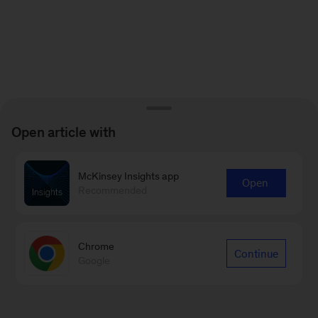
Open article with
McKinsey Insights app
Open
Recommended
Chrome
Continue
Google