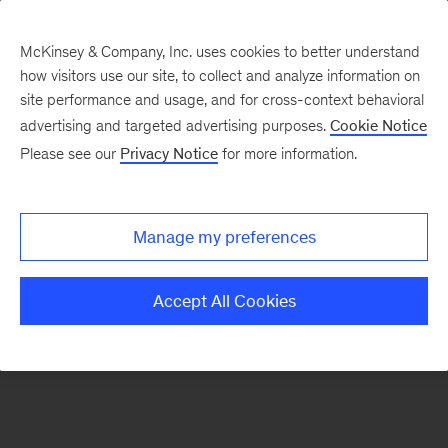
McKinsey & Company, Inc. uses cookies to better understand
how visitors use our site, to collect and analyze information on
There was a problem loading this section.
site performance and usage, and for cross-context behavioral
advertising and targeted advertising purposes.
Cookie Notice
Please see our
Privacy Notice
for more information.
Sign
up
for
Manage my preferences
emails
on
Accept All Cookies
new
Consumer
&
Retail
articles