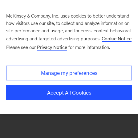
McKinsey & Company, Inc. uses cookies to better understand
how visitors use our site, to collect and analyze information on
There was a problem loading this section.
site performance and usage, and for cross-context behavioral
advertising and targeted advertising purposes.
Cookie Notice
Please see our
Privacy Notice
for more information.
Sign
up
for
Manage my preferences
emails
on
Accept All Cookies
new
Consumer
&
Retail
articles