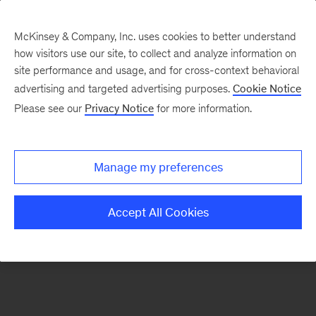
McKinsey & Company, Inc. uses cookies to better understand
how visitors use our site, to collect and analyze information on
There was a problem loading this section.
site performance and usage, and for cross-context behavioral
advertising and targeted advertising purposes.
Cookie Notice
Please see our
Privacy Notice
for more information.
Sign
up
for
Manage my preferences
emails
on
Accept All Cookies
new
Consumer
&
Retail
articles