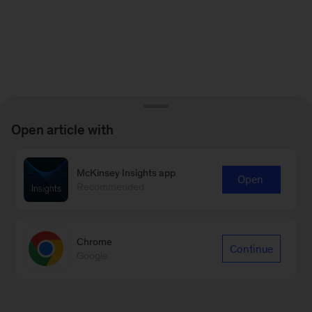
Open article with
McKinsey Insights app
Open
Recommended
Chrome
Continue
Google