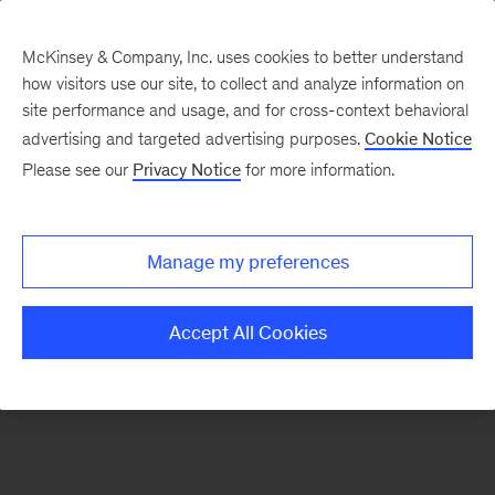
McKinsey & Company, Inc. uses cookies to better understand
how visitors use our site, to collect and analyze information on
There was a problem loading this section.
site performance and usage, and for cross-context behavioral
advertising and targeted advertising purposes.
Cookie Notice
Please see our
Privacy Notice
for more information.
Sign
up
for
Manage my preferences
emails
on
Accept All Cookies
new
Consumer
&
Retail
articles