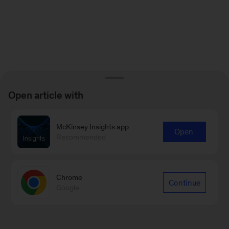
Open article with
McKinsey Insights app
Open
Recommended
Chrome
Continue
Google