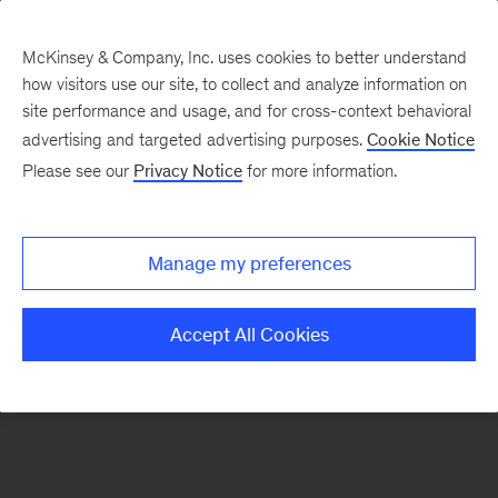
McKinsey & Company, Inc. uses cookies to better understand
how visitors use our site, to collect and analyze information on
There was a problem loading this section.
site performance and usage, and for cross-context behavioral
advertising and targeted advertising purposes.
Cookie Notice
Please see our
Privacy Notice
for more information.
Sign
up
for
Manage my preferences
emails
on
Accept All Cookies
new
Consumer
&
Retail
articles