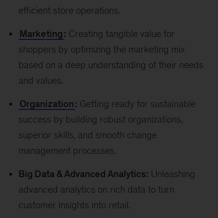
efficient store operations.
Marketing
:
Creating tangible value for
shoppers by optimizing the marketing mix
based on a deep understanding of their needs
and values.
Organization
:
Getting ready for sustainable
success by building robust organizations,
superior skills, and smooth change
management processes.
Big Data & Advanced Analytics:
Unleashing
advanced analytics on rich data to turn
customer insights into retail.