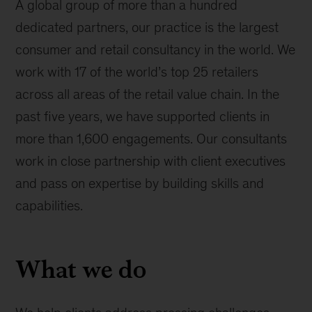
A global group of more than a hundred
dedicated partners, our practice is the largest
consumer and retail consultancy in the world. We
work with 17 of the world’s top 25 retailers
across all areas of the retail value chain. In the
past five years, we have supported clients in
more than 1,600 engagements. Our consultants
work in close partnership with client executives
and pass on expertise by building skills and
capabilities.
What we do