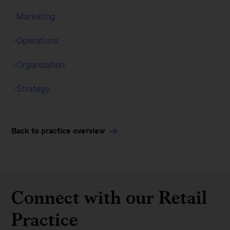
Marketing
Operations
Organization
Strategy
Back to practice overview
Connect with our Retail
Practice