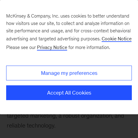
McKinsey & Company, Inc. uses cookies to better understand
how visitors use our site, to collect and analyze information on
site performance and usage, and for cross-context behavioral
advertising and targeted advertising purposes.
Cookie Notice
Please see our
Privacy Notice
for more information.
How We Help Clients
About this practice
Manage my preferences
Retailers need more than a good deal to make a
sale and keep loyal customers coming back. A
Accept All Cookies
winning position requires superior strategy,
attractive merchandising, efficient operations,
targeted marketing, a robust organization, and
reliable technology.