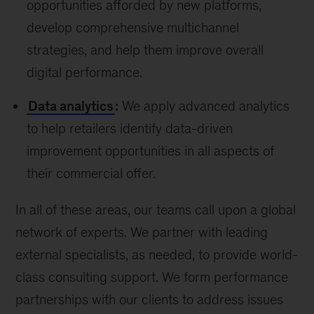
opportunities afforded by new platforms,
develop comprehensive multichannel
strategies, and help them improve overall
digital performance.
Data analytics
:
We apply advanced analytics
to help retailers identify data-driven
improvement opportunities in all aspects of
their commercial offer.
In all of these areas, our teams call upon a global
network of experts. We partner with leading
external specialists, as needed, to provide world-
class consulting support. We form performance
partnerships with our clients to address issues