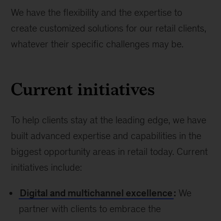
We have the flexibility and the expertise to
create customized solutions for our retail clients,
whatever their specific challenges may be.
Current initiatives
To help clients stay at the leading edge, we have
built advanced expertise and capabilities in the
biggest opportunity areas in retail today. Current
initiatives include:
Digital and multichannel excellence
:
We
partner with clients to embrace the