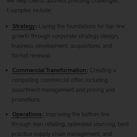
We help clients address pressing challenges.
Examples include:
Strategy
:
Laying the foundations for top-line
growth through corporate strategy design,
business development, acquisitions, and
format renewal.
Commercial Transformation
:
Creating a
compelling commercial offer, including
assortment management and pricing and
promotions.
Operations
:
Improving the bottom line
through lean retailing, optimized sourcing, best
practice supply chain management, and