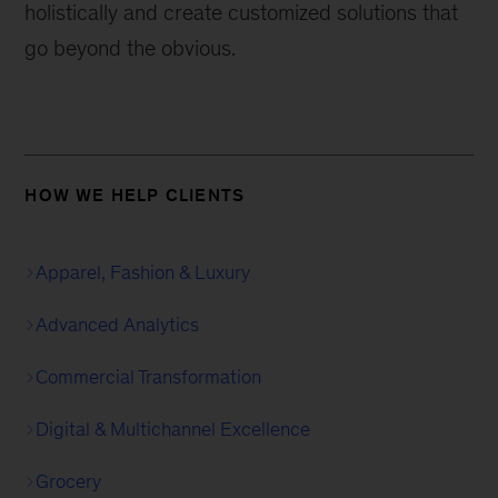
holistically and create customized solutions that
go beyond the obvious.
HOW WE HELP CLIENTS
Apparel, Fashion & Luxury
Advanced Analytics
Commercial Transformation
Digital & Multichannel Excellence
Grocery