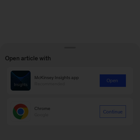
Open article with
McKinsey Insights app
Open
Recommended
Chrome
Continue
Google