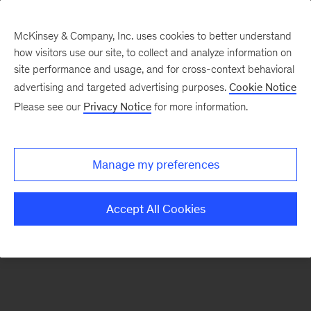
McKinsey & Company, Inc. uses cookies to better understand
how visitors use our site, to collect and analyze information on
There was a problem loading this section.
site performance and usage, and for cross-context behavioral
advertising and targeted advertising purposes.
Cookie Notice
Please see our
Privacy Notice
for more information.
Sign
up
for
Manage my preferences
emails
on
Accept All Cookies
new
Real
Assets
articles