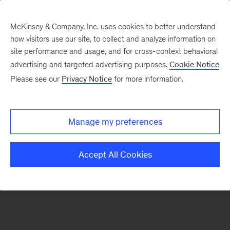
McKinsey & Company, Inc. uses cookies to better understand
how visitors use our site, to collect and analyze information on
There was a problem loading this section.
site performance and usage, and for cross-context behavioral
advertising and targeted advertising purposes.
Cookie Notice
Please see our
Privacy Notice
for more information.
Sign
up
for
Manage my preferences
emails
on
Accept All Cookies
new
Public
Sector
articles