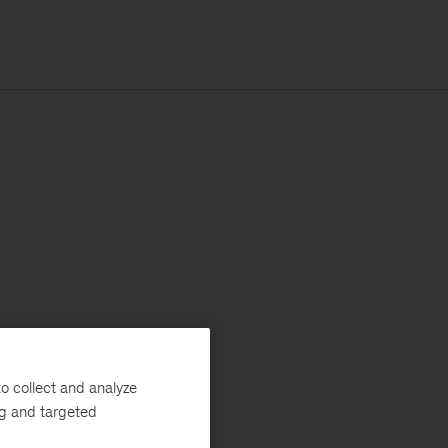
o collect and analyze
ng and targeted