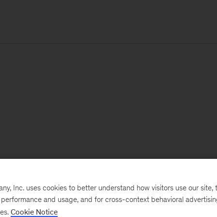
, Inc. uses cookies to better understand how visitors use our site, t
e performance and usage, and for cross-context behavioral advertisi
ses.
Cookie Notice