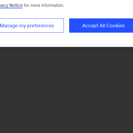
vacy Notice
for more information.
Manage my preferences
Accept All Cookies