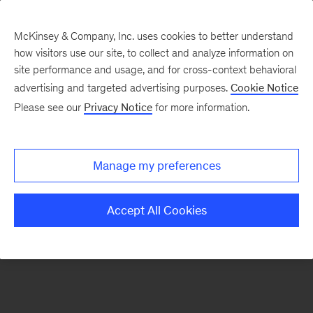
McKinsey & Company, Inc. uses cookies to better understand
how visitors use our site, to collect and analyze information on
There was a problem loading this section.
site performance and usage, and for cross-context behavioral
advertising and targeted advertising purposes.
Cookie Notice
Please see our
Privacy Notice
for more information.
Sign
up
for
Manage my preferences
our
Monthly
Accept All Cookies
Highlights