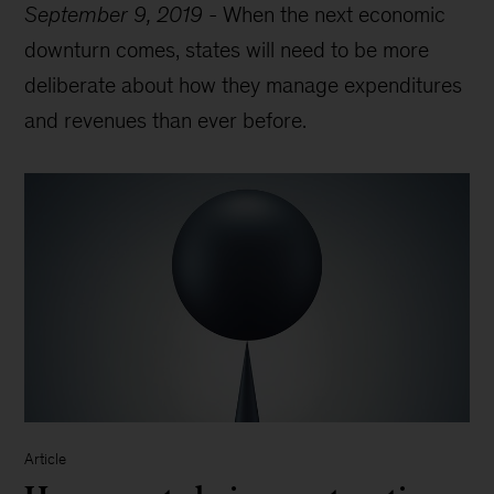
September 9, 2019
-
When the next economic
downturn comes, states will need to be more
deliberate about how they manage expenditures
and revenues than ever before.
Article