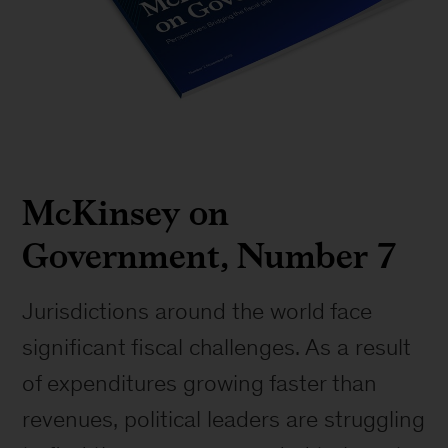
McKinsey on
Government, Number 7
Jurisdictions around the world face
significant fiscal challenges. As a result
of expenditures growing faster than
revenues, political leaders are struggling