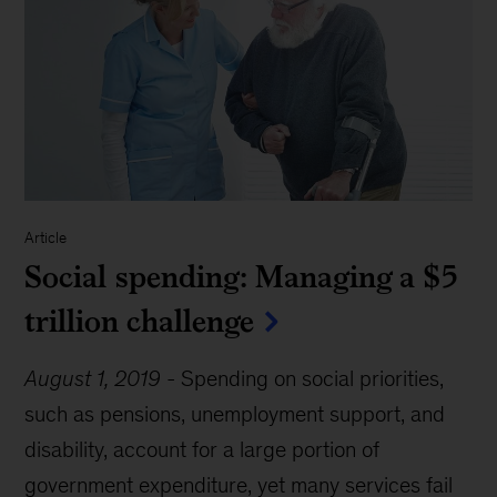
Article
Social spending: Managing a $5
trillion challenge
August 1, 2019
-
Spending on social priorities,
such as pensions, unemployment support, and
disability, account for a large portion of
government expenditure, yet many services fail