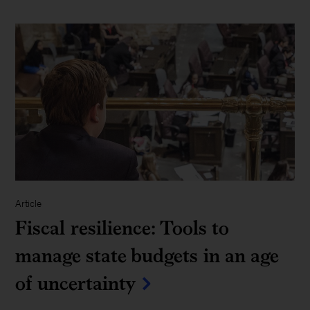
Article
Fiscal resilience: Tools to
manage state budgets in an age
of uncertainty