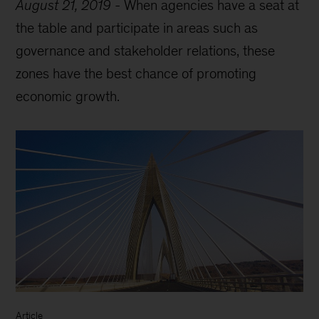
August 21, 2019
-
When agencies have a seat at
the table and participate in areas such as
governance and stakeholder relations, these
zones have the best chance of promoting
economic growth.
Article