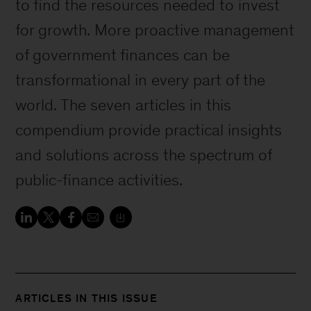
to find the resources needed to invest
for growth. More proactive management
of government finances can be
transformational in every part of the
world. The seven articles in this
compendium provide practical insights
and solutions across the spectrum of
public-finance activities.
ARTICLES IN THIS ISSUE