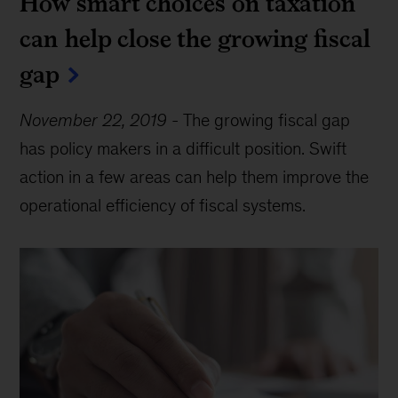
How smart choices on taxation
can help close the growing fiscal
gap
November 22, 2019
-
The growing fiscal gap
has policy makers in a difficult position. Swift
action in a few areas can help them improve the
operational efficiency of fiscal systems.