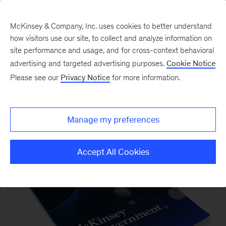
McKinsey & Company, Inc. uses cookies to better understand
how visitors use our site, to collect and analyze information on
site performance and usage, and for cross-context behavioral
advertising and targeted advertising purposes.
Cookie Notice
Please see our
Privacy Notice
for more information.
Our Insights
Manage my preferences
Accept All Cookies