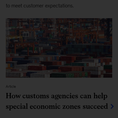
to meet customer expectations.
Article
How customs agencies can help
special economic zones succeed