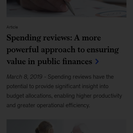
Article
Spending reviews: A more
powerful approach to ensuring
value in public finances
March 8, 2019
-
Spending reviews have the
potential to provide significant insight into
budget allocations, enabling higher productivity
and greater operational efficiency.