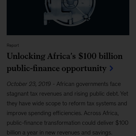
Report
Unlocking Africa’s $100 billion
public-finance opportunity
October 23, 2019
-
African governments face
stagnant tax revenues and rising public debt. Yet
they have wide scope to reform tax systems and
improve spending efficiencies. Across Africa,
public-finance transformation could deliver $100
billion a year in new revenues and savings.