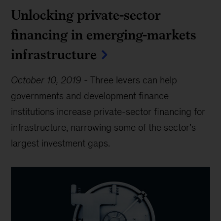
Unlocking private-sector
financing in emerging-markets
infrastructure
October 10, 2019
-
Three levers can help
governments and development finance
institutions increase private-sector financing for
infrastructure, narrowing some of the sector’s
largest investment gaps.