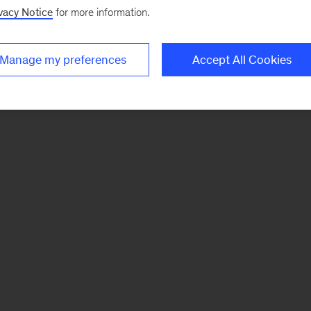
vacy Notice
for more information.
Manage my preferences
Accept All Cookies