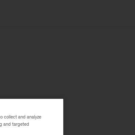
o collect and analyze
ng and targeted