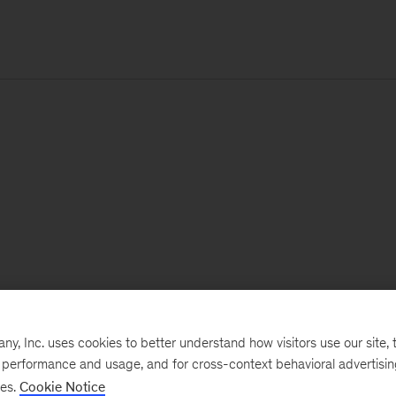
, Inc. uses cookies to better understand how visitors use our site, t
e performance and usage, and for cross-context behavioral advertisi
ses.
Cookie Notice