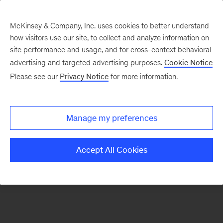
McKinsey & Company, Inc. uses cookies to better understand
how visitors use our site, to collect and analyze information on
There was a problem loading this section.
site performance and usage, and for cross-context behavioral
advertising and targeted advertising purposes.
Cookie Notice
Please see our
Privacy Notice
for more information.
Sign
up
for
Manage my preferences
emails
on
Accept All Cookies
new
Public
Sector
articles