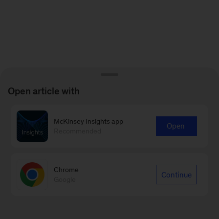
Open article with
McKinsey Insights app
Open
Recommended
Chrome
Continue
Google